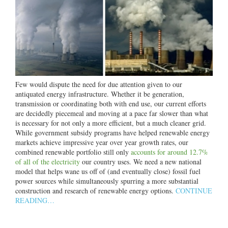
Few would dispute the need for due attention given to our
antiquated energy infrastructure. Whether it be generation,
transmission or coordinating both with end use, our current efforts
are decidedly piecemeal and moving at a pace far slower than what
is necessary for not only a more efficient, but a much cleaner grid.
While government subsidy programs have helped renewable energy
markets achieve impressive year over year growth rates, our
combined renewable portfolio still only
accounts for around 12.7%
of all of the electricity
our country uses. We need a new national
model that helps wane us off of (and eventually close) fossil fuel
power sources while simultaneously spurring a more substantial
construction and research of renewable energy options.
CONTINUE
READING…