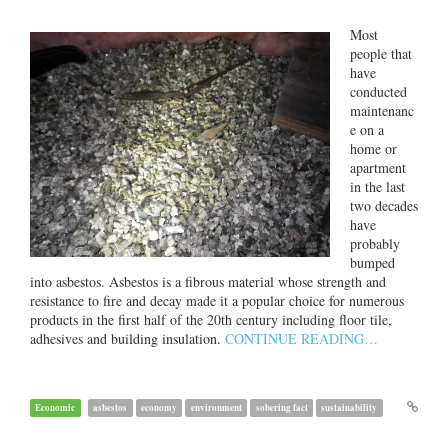
Most
people that
have
conducted
maintenanc
e on a
home or
apartment
in the last
two decades
have
probably
bumped
into asbestos. Asbestos is a fibrous material whose strength and
resistance to fire and decay made it a popular choice for numerous
products in the first half of the 20th century including floor tile,
adhesives and building insulation.
CONTINUE READING…
Economic
asbestos
economy
environment
sobering fact
sustainability