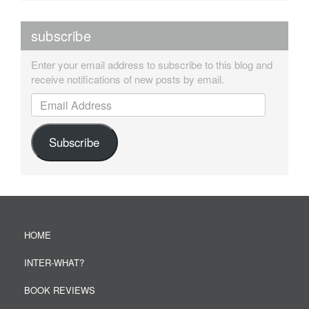
subscribe
Enter your email address to subscribe to this blog and
receive notifications of new posts by email.
Email Address
Subscribe
HOME
INTER-WHAT?
BOOK REVIEWS