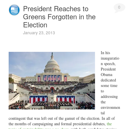
President Reaches to
0
Greens Forgotten in the
Election
January 23, 2013
In his
inauguratio
n speech,
President
Obama
dedicated
some time
to
addressing
the
environmen
tal
contingent that was left out of the gamut of the election. In all of
the months of campaigning and formal presidential debates,
the