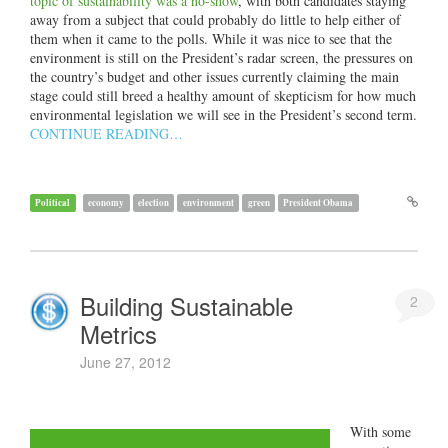
topic of sustainability was a no-show
, with both candidates staying
away from a subject that could probably do little to help either of
them when it came to the polls. While it was nice to see that the
environment is still on the President’s radar screen, the pressures on
the country’s budget and other issues currently claiming the main
stage could still breed a healthy amount of skepticism for how much
environmental legislation we will see in the President’s second term.
CONTINUE READING…
Political
economy
election
environment
green
President Obama
Building Sustainable
2
Metrics
June 27, 2012
With some