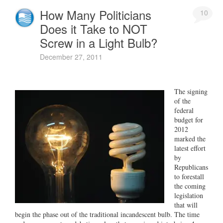
How Many Politicians
10
Does it Take to NOT
Screw in a Light Bulb?
December 27, 2011
The signing
of the
federal
budget for
2012
marked the
latest effort
by
Republicans
to forestall
the coming
legislation
that will
begin the phase out of the traditional incandescent bulb. The time