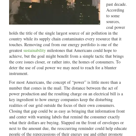
past decade.
According
to some
sources,
coal power
holds the title of the single largest source of air pollution in the
country while its supply chain contaminates every resource that it
touches. Removing coal from our energy portfolio is one of the
greatest
sustainability
milestones that Americans could hope to
achieve, but the goal might benefit from a simple tactic that brings
the core issues closer, or rather into, the homes of consumers. To
deter the use of coal power we may need to reach for a blunter
instrument.
For most Americans, the concept of “power” is little more than a
number that comes in the mail. The distance between the act of
power production and the resulting charge on an electrical bill is a
key ingredient to how energy companies keep the disturbing
realities of our grid outside the focus of their own consumers.
Closing that gap could be as easy as bringing that information front
and center with warning labels that remind the consumer exactly
what their dollars are buying. Slapped on the front of envelopes or
next to the amount due, the reoccurring reminder could help educate
people of the repercussions of their energy use and either promote