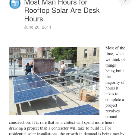
Most Man Hours for
0
Rooftop Solar Are Desk
Hours
June 20, 2011
Most of the
time, when
we think of
things
being built
the
majority of
hours it
takes to
complete a
project
revolves
around
construction. It is rare that an architect will spend more hours
drawing a project than a contractor will take to build it. For
residential solar installations, the growth in demand is being met by