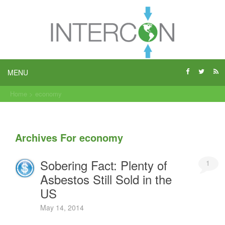
MENU
Home
>
economy
Archives For economy
Sobering Fact: Plenty of
1
Asbestos Still Sold in the
US
May 14, 2014