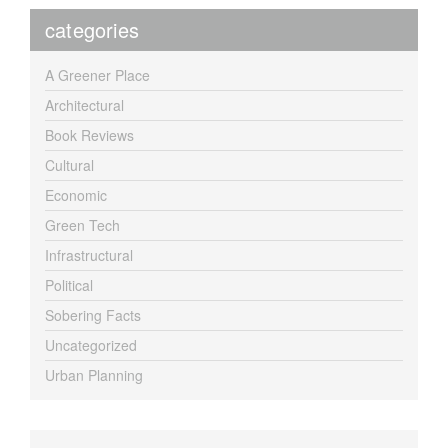
categories
A Greener Place
Architectural
Book Reviews
Cultural
Economic
Green Tech
Infrastructural
Political
Sobering Facts
Uncategorized
Urban Planning