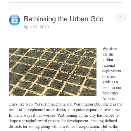
Rethinking the Urban Grid
1
April 23, 2013
We often
use the
utilitarian,
rational
deployment
of street
grids as a
boon to our
best cities.
American
cities like New York, Philadelphia and Washington D.C. stand as the
result of a preplanned order deployed to guide expansion over time.
In many ways it has worked. Partitioning up the city has helped to
shape a straightforward process for development, creating defined
districts for zoning along with a web for transportation. But as the