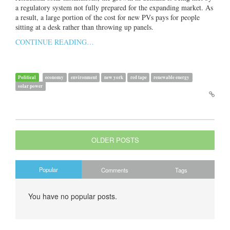
a regulatory system not fully prepared for the expanding market. As
a result, a large portion of the cost for new PVs pays for people
sitting at a desk rather than throwing up panels.
CONTINUE READING…
Political
economy
environment
new york
red tape
renewable energy
solar power
OLDER POSTS
Popular
Comments
Tags
You have no popular posts.