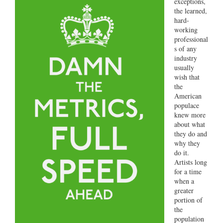
exceptions,
the learned,
hard-
working
professional
s of any
industry
usually
wish that
the
American
populace
knew more
about what
they do and
why they
do it.
Artists long
for a time
when a
greater
portion of
the
population