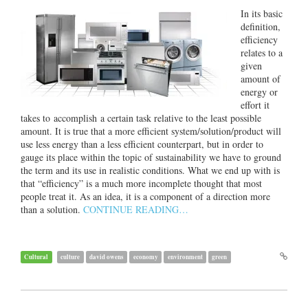
In its basic
definition,
efficiency
relates to a
given
amount of
energy or
effort it
takes to accomplish a certain task relative to the least possible
amount. It is true that a more efficient system/solution/product will
use less energy than a less efficient counterpart, but in order to
gauge its place within the topic of sustainability we have to ground
the term and its use in realistic conditions. What we end up with is
that “efficiency” is a much more incomplete thought that most
people treat it. As an idea, it is a component of a direction more
than a solution.
CONTINUE READING…
Cultural
culture
david owens
economy
environment
green