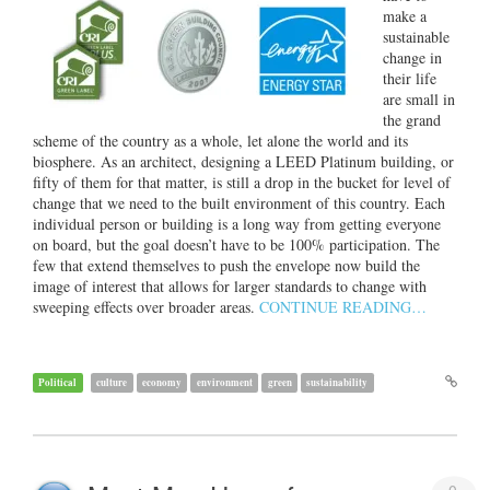
make a
sustainable
change in
their life
are small in
the grand
scheme of the country as a whole, let alone the world and its
biosphere. As an architect, designing a LEED Platinum building, or
fifty of them for that matter, is still a drop in the bucket for level of
change that we need to the built environment of this country. Each
individual person or building is a long way from getting everyone
on board, but the goal doesn’t have to be 100% participation. The
few that extend themselves to push the envelope now build the
image of interest that allows for larger standards to change with
sweeping effects over broader areas.
CONTINUE READING…
Political
culture
economy
environment
green
sustainability