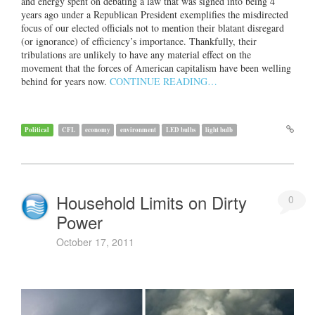
and energy spent on debating a law that was signed into being 4
years ago under a Republican President exemplifies the misdirected
focus of our elected officials not to mention their blatant disregard
(or ignorance) of efficiency’s importance. Thankfully, their
tribulations are unlikely to have any material effect on the
movement that the forces of American capitalism have been welling
behind for years now.
CONTINUE READING…
Political
CFL
economy
environment
LED bulbs
light bulb
Household Limits on Dirty
0
Power
October 17, 2011