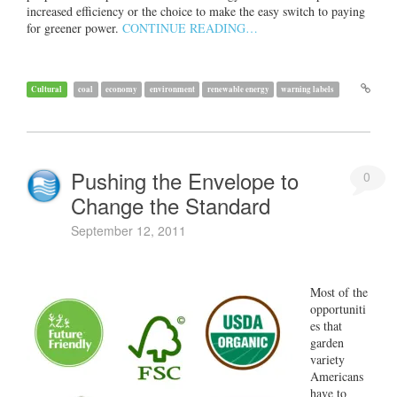
increased efficiency or the choice to make the easy switch to paying
for greener power.
CONTINUE READING…
Cultural
coal
economy
environment
renewable energy
warning labels
Pushing the Envelope to
0
Change the Standard
September 12, 2011
Most of the
opportuniti
es that
garden
variety
Americans
have to