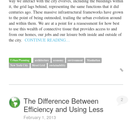
way we interact with the city evolves, including the buildings within
it, the grid lags behind, representing the same functions that it did
centuries ago. These massive infrastructural frameworks have grown
to the point of being outmoded, trailing the urban evolution around
and within them. We are at a point for a reassessment for how best
to use this wealth of connective tissue that provides access to and
from our homes, our jobs and our leisure both inside and outside of
the city.
CONTINUE READING…
Urban Planning
architecture
economy
environment
Manhattan
New York City
Street Grid
sustainability
The Difference Between
2
Efficiency and Using Less
February 1, 2013