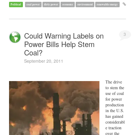
Political
coal power
dirty power
economy
environment
renewable energy
Could Warning Labels on
3
Power Bills Help Stem
Coal?
September 20, 2011
The drive
to stem the
use of coal
for power
production
in the U.S.
has gained
considerabl
e traction
over the