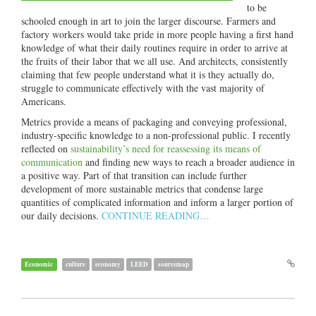
to be
schooled enough in art to join the larger discourse. Farmers and
factory workers would take pride in more people having a first hand
knowledge of what their daily routines require in order to arrive at
the fruits of their labor that we all use. And architects, consistently
claiming that few people understand what it is they actually do,
struggle to communicate effectively with the vast majority of
Americans.
Metrics provide a means of packaging and conveying professional,
industry-specific knowledge to a non-professional public. I recently
reflected on
sustainability’s need for reassessing its means of
communication
and finding new ways to reach a broader audience in
a positive way. Part of that transition can include further
development of more sustainable metrics that condense large
quantities of complicated information and inform a larger portion of
our daily decisions.
CONTINUE READING…
Economic
culture
economy
LEED
sourcemap