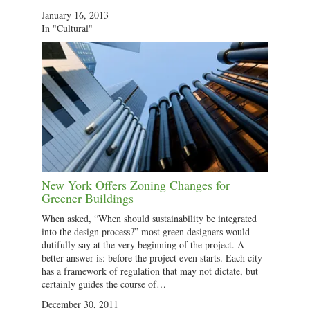
January 16, 2013
In "Cultural"
New York Offers Zoning Changes for
Greener Buildings
When asked, “When should sustainability be integrated
into the design process?” most green designers would
dutifully say at the very beginning of the project. A
better answer is: before the project even starts. Each city
has a framework of regulation that may not dictate, but
certainly guides the course of…
December 30, 2011