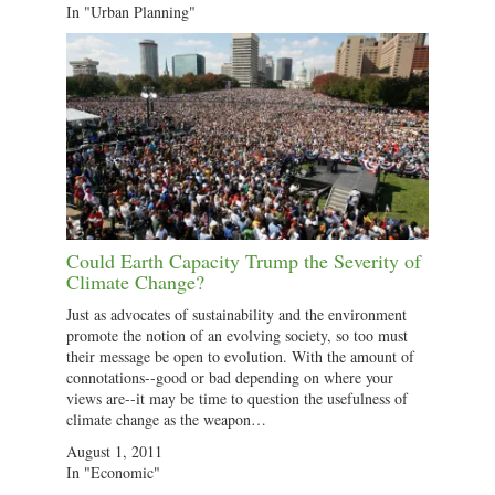
In "Urban Planning"
Could Earth Capacity Trump the Severity of
Climate Change?
Just as advocates of sustainability and the environment
promote the notion of an evolving society, so too must
their message be open to evolution. With the amount of
connotations--good or bad depending on where your
views are--it may be time to question the usefulness of
climate change as the weapon…
August 1, 2011
In "Economic"