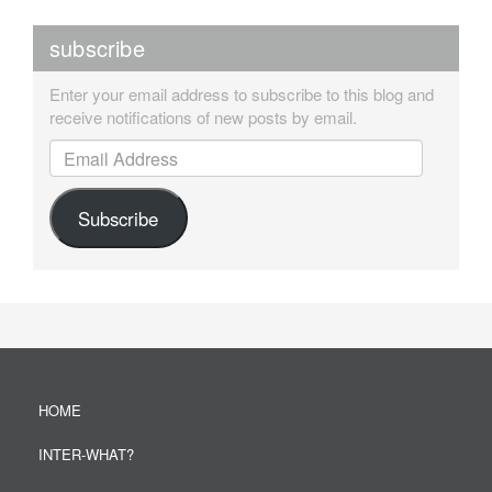
subscribe
Enter your email address to subscribe to this blog and
receive notifications of new posts by email.
Email Address
Subscribe
HOME
INTER-WHAT?