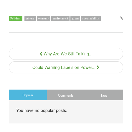
Political
culture
economy
environment
green
sustainability
Why Are We Still Talking...
Could Warning Labels on Power...
Popular
Comments
Tags
You have no popular posts.