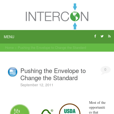
MENU
Home
>
Pushing the Envelope to Change the Standard
Pushing the Envelope to
0
Change the Standard
September 12, 2011
Most of the
opportuniti
es that