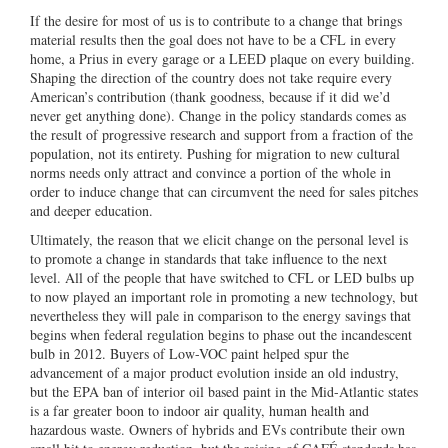
If the desire for most of us is to contribute to a change that brings
material results then the goal does not have to be a CFL in every
home, a Prius in every garage or a LEED plaque on every building.
Shaping the direction of the country does not take require every
American’s contribution (thank goodness, because if it did we’d
never get anything done). Change in the policy standards comes as
the result of progressive research and support from a fraction of the
population, not its entirety. Pushing for migration to new cultural
norms needs only attract and convince a portion of the whole in
order to induce change that can circumvent the need for sales pitches
and deeper education.
Ultimately, the reason that we elicit change on the personal level is
to promote a change in standards that take influence to the next
level. All of the people that have switched to CFL or LED bulbs up
to now played an important role in promoting a new technology, but
nevertheless they will pale in comparison to the energy savings that
begins when federal regulation begins to phase out the incandescent
bulb in 2012. Buyers of Low-VOC paint helped spur the
advancement of a major product evolution inside an old industry,
but the EPA ban of interior oil based paint in the Mid-Atlantic states
is a far greater boon to indoor air quality, human health and
hazardous waste. Owners of hybrids and EVs contribute their own