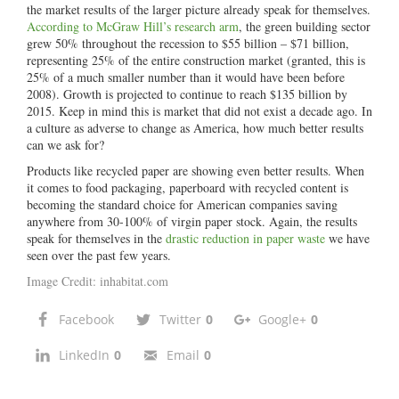
the market results of the larger picture already speak for themselves.
According to McGraw Hill’s research arm
, the green building sector
grew 50% throughout the recession to $55 billion – $71 billion,
representing 25% of the entire construction market (granted, this is
25% of a much smaller number than it would have been before
2008). Growth is projected to continue to reach $135 billion by
2015. Keep in mind this is market that did not exist a decade ago. In
a culture as adverse to change as America, how much better results
can we ask for?
Products like recycled paper are showing even better results. When
it comes to food packaging, paperboard with recycled content is
becoming the standard choice for American companies saving
anywhere from 30-100% of virgin paper stock. Again, the results
speak for themselves in the
drastic reduction in paper waste
we have
seen over the past few years.
Image Credit:
inhabitat.com
Facebook
Twitter
0
Google+
0
LinkedIn
0
Email
0