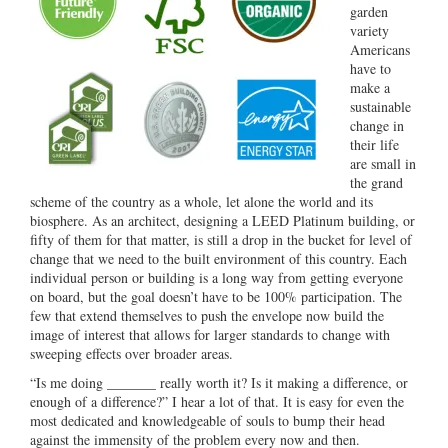
garden
variety
Americans
have to
make a
sustainable
change in
their life
are small in
the grand
scheme of the country as a whole, let alone the world and its
biosphere. As an architect, designing a LEED Platinum building, or
fifty of them for that matter, is still a drop in the bucket for level of
change that we need to the built environment of this country. Each
individual person or building is a long way from getting everyone
on board, but the goal doesn’t have to be 100% participation. The
few that extend themselves to push the envelope now build the
image of interest that allows for larger standards to change with
sweeping effects over broader areas.
“Is me doing _______ really worth it? Is it making a difference, or
enough of a difference?” I hear a lot of that. It is easy for even the
most dedicated and knowledgeable of souls to bump their head
against the immensity of the problem every now and then.