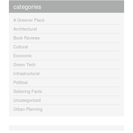
categories
A Greener Place
Architectural
Book Reviews
Cultural
Economic
Green Tech
Infrastructural
Political
Sobering Facts
Uncategorized
Urban Planning