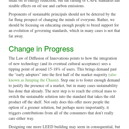
small bit to energy reduction, but the raising of CAFÉ standards has
sizable effects on oil use and carbon emissions.
Proponents of sustainable principals should not be deterred by the
far flung prospect of changing the minds of everyone. Rather, we
should be focusing on educating enough people to breed support for
an evolution of governing standards, which in many cases is not that
far away.
Change in Progress
The Law of Diffusion of Innovations points to how the integration
of new technology (and its eventual cultural acceptance) sees a
tipping point of around 15-18% of users. This brings demand past
the “early adopters” into the first half of the market majority (
also
known as Jumping the Chasm
). Step one is to foster enough demand
to justify the presence of a market, but in many cases sustainability
has done that already. The next step is to reach the critical mass to
switch the sustainable solution into the standard that takes the old
product off the shelf. Not only does this offer more people the
option of a greener solution, but perhaps more importantly, it
triggers contributions from all of the consumers that don’t really
care either way.
Designing one more LEED building may seem in consequential, but