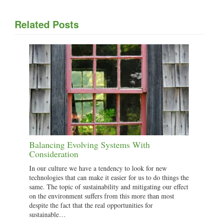
Related Posts
Balancing Evolving Systems With
Consideration
In our culture we have a tendency to look for new
technologies that can make it easier for us to do things the
same. The topic of sustainability and mitigating our effect
on the environment suffers from this more than most
despite the fact that the real opportunities for
sustainable…