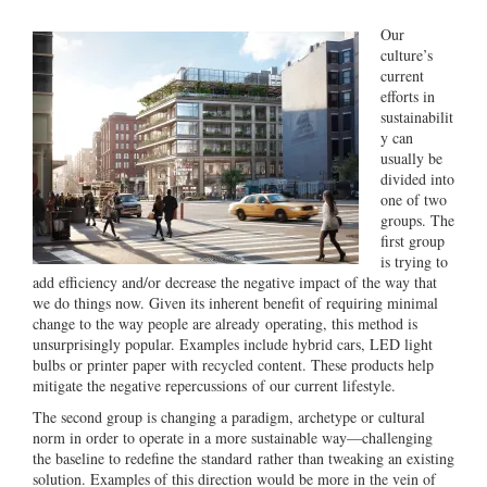
Our
culture’s
current
efforts in
sustainabilit
y can
usually be
divided into
one of two
groups. The
first group
is trying to
add efficiency and/or decrease the negative impact of the way that
we do things now. Given its inherent benefit of requiring minimal
change to the way people are already operating, this method is
unsurprisingly popular. Examples include hybrid cars, LED light
bulbs or printer paper with recycled content. These products help
mitigate the negative repercussions of our current lifestyle.
The second group is changing a paradigm, archetype or cultural
norm in order to operate in a more sustainable way—challenging
the baseline to redefine the standard rather than tweaking an existing
solution. Examples of this direction would be more in the vein of