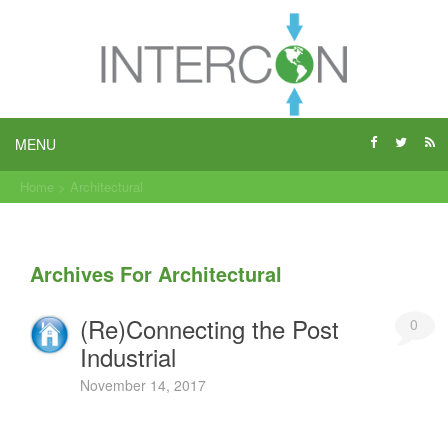
MENU
Home
>
Architectural
Archives For Architectural
(Re)Connecting the Post
0
Industrial
November 14, 2017