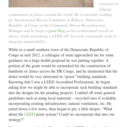
l practice to
helping
communities in places around the world. He is currently working
for International Rescue Committee in Bukavu, Democratic
Republic of Congo as the Community Driven Reconstruction
Manager and he keeps a
great blog
on his architectural travels in
Africa. Aside from being a LEED AP, his work consistently seeks to
integrate sustainability.
While in a small southern town of the Democratic Republic of
Congo in mid 2012, a colleague of mine approached me for some
guidance on a large health proposal he was putting together. A
portion of the grant would be earmarked for the construction of
hundreds of clinics across the DR Congo, and he mentioned that the
donor would be very interested in “green” building standards.
Knowing that I was a LEED Accredited Professional, he began
asking how we might be able to incorporate such building standards
into the designs for the pending projects. I rattled off some general
guidelines such as using local materials – recycled ones if available,
incorporating existing infrastructure, natural ventilation, etc. He
jotted down a few notes, then began to pry a little deeper. “What
about the
LEED
point system? Could we incorporate that into our
strategy?”