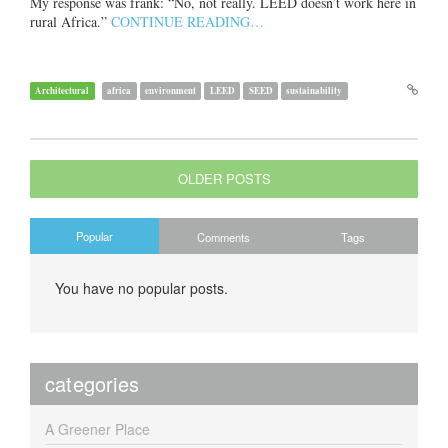
My response was frank: “No, not really. LEED doesn’t work here in
rural Africa.”
CONTINUE READING…
Architectural
africa
environment
LEED
SEED
sustainability
OLDER POSTS
Popular
Comments
Tags
You have no popular posts.
categories
A Greener Place