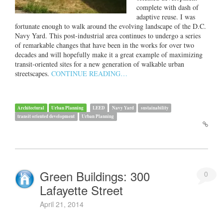
complete with dash of
adaptive reuse. I was
fortunate enough to walk around the evolving landscape of the D.C.
Navy Yard. This post-industrial area continues to undergo a series
of remarkable changes that have been in the works for over two
decades and will hopefully make it a great example of maximizing
transit-oriented sites for a new generation of walkable urban
streetscapes.
CONTINUE READING…
Architectural
Urban Planning
LEED
Navy Yard
sustainability
transit oriented development
Urban Planning
Green Buildings: 300
0
Lafayette Street
April 21, 2014