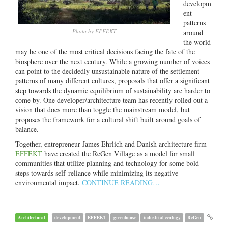
developm
ent
patterns
Photo by EFFEKT
around
the world
may be one of the most critical decisions facing the fate of the
biosphere over the next century. While a growing number of voices
can point to the decidedly unsustainable nature of the settlement
patterns of many different cultures, proposals that offer a significant
step towards the dynamic equilibrium of sustainability are harder to
come by. One developer/architecture team has recently rolled out a
vision that does more than toggle the mainstream model, but
proposes the framework for a cultural shift built around goals of
balance.
Together, entrepreneur James Ehrlich and Danish architecture firm
EFFEKT
have created the ReGen Village as a model for small
communities that utilize planning and technology for some bold
steps towards self-reliance while minimizing its negative
environmental impact.
CONTINUE READING…
Architectural
development
EFFEKT
greenhouse
industrial ecology
ReGen