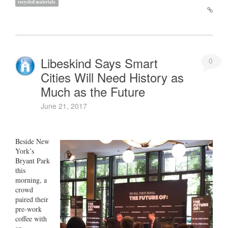
recycled materials
Libeskind Says Smart
0
Cities Will Need History as
Much as the Future
June 21, 2017
Beside New
York’s
Bryant Park
this
morning, a
crowd
paired their
pre-work
coffee with