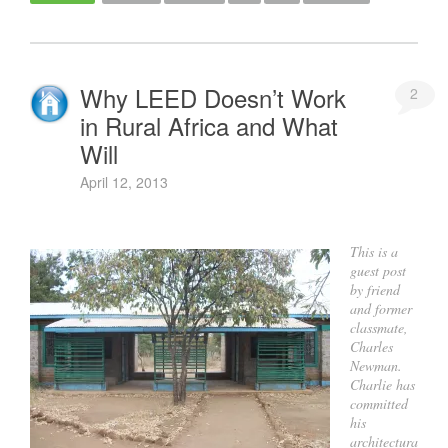
Why LEED Doesn’t Work
2
in Rural Africa and What
Will
April 12, 2013
This is a
guest post
by friend
and former
classmate,
Charles
Newman.
Charlie has
committed
his
architectura