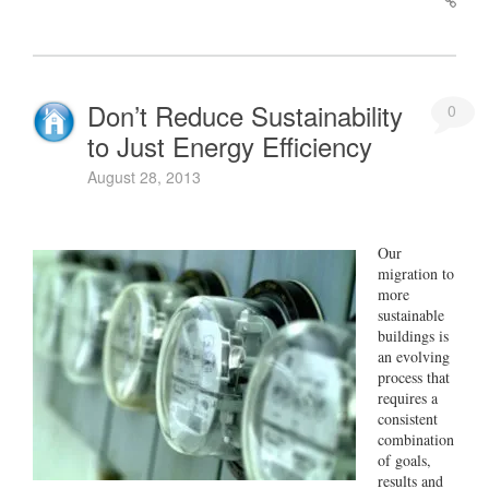
Don’t Reduce Sustainability
0
to Just Energy Efficiency
August 28, 2013
Our
migration to
more
sustainable
buildings is
an evolving
process that
requires a
consistent
combination
of goals,
results and