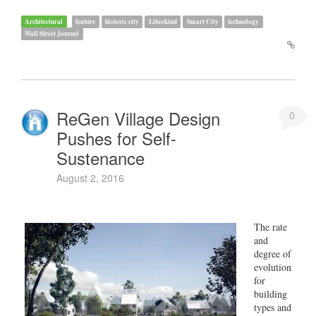
Architectural
feature
historic city
Libeskind
Smart City
technology
Wall Street Journel
ReGen Village Design
0
Pushes for Self-
Sustenance
August 2, 2016
The rate
and
degree of
evolution
for
building
types and