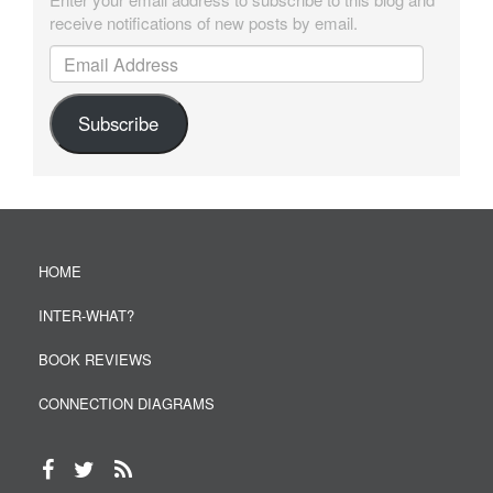
receive notifications of new posts by email.
Email Address
Subscribe
HOME
INTER-WHAT?
BOOK REVIEWS
CONNECTION DIAGRAMS