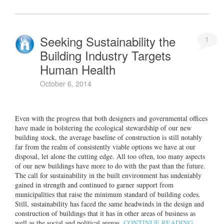
Seeking Sustainability the
1
Building Industry Targets
Human Health
October 6, 2014
Even with the progress that both designers and governmental offices
have made in bolstering the ecological stewardship of our new
building stock, the average baseline of construction is still notably
far from the realm of consistently viable options we have at our
disposal, let alone the cutting edge. All too often, too many aspects
of our new buildings have more to do with the past than the future.
The call for sustainability in the built environment has undeniably
gained in strength and continued to garner support from
municipalities that raise the minimum standard of building codes.
Still, sustainability has faced the same headwinds in the design and
construction of buildings that it has in other areas of business as
well as the social and political arenas.
CONTINUE READING…