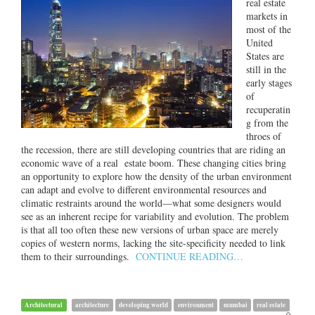
real estate
markets in
most of the
United
States are
still in the
early stages
of
recuperatin
g from the
throes of
the recession, there are still developing countries that are riding an
economic wave of a real estate boom. These changing cities bring
an opportunity to explore how the density of the urban environment
can adapt and evolve to different environmental resources and
climatic restraints around the world—what some designers would
see as an inherent recipe for variability and evolution. The problem
is that all too often these new versions of urban space are merely
copies of western norms, lacking the site-specificity needed to link
them to their surroundings.
CONTINUE READING…
Architectural
architecture
developing world
environment
mumbai
real estate