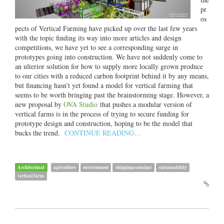
pr
os
pects of Vertical Farming have picked up over the last few years
with the topic finding its way into more articles and design
competitions, we have yet to see a corresponding surge in
prototypes going into construction. We have not suddenly come to
an ulterior solution for how to supply more locally grown produce
to our cities with a reduced carbon footprint behind it by any means,
but financing hasn’t yet found a model for vertical farming that
seems to be worth bringing past the brainstorming stage. However, a
new proposal by
OVA Studio
that pushes a modular version of
vertical farms is in the process of trying to secure funding for
prototype design and construction, hoping to be the model that
bucks the trend.
CONTINUE READING…
Architectural
agriculture
environment
shippingcontainer
sustainability
vertical farm