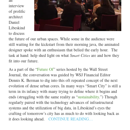
an
interview
of prolific
architect
Daniel
Libeskind
to discuss
the future of our urban spaces. While some in the audience were
still waiting for the kickstart from their morning java, the aminated
designer spoke with an enthusiasm that belied the early hour. The
task at hand: help shed light on what
Smart Cities
are and how they
fit into our future.
As a part of the “
Future Of
” series hosted by the Wall Street
Journal, the conversation was guided by WSJ Financial Editor
Dennis K. Berman to dig into this oft repeated concept of the next
evolution of dense urban cores. In many ways “Smart City” is still a
term in its infancy with many trying to define where it begins and
ends (struggling with the same reality as “
sustainability
.”) Though
regularly paired with the technology advances of infrastructural
systems and the utilization of big data, in Libeskind’s eyes the
crafting of tomorrow’s city has as much to do with looking back as
it does looking ahead.
CONTINUE READING…