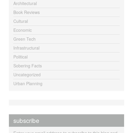
Architectural
Book Reviews
Cultural
Economic
Green Tech
Infrastructural
Political
Sobering Facts
Uncategorized
Urban Planning
subscribe
Enter your email address to subscribe to this blog and