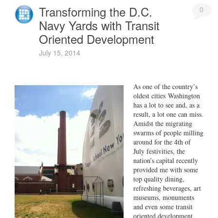
Transforming the D.C.
0
Navy Yards with Transit
Oriented Development
July 15, 2014
As one of the country’s
oldest cities Washington
has a lot to see and, as a
result, a lot one can miss.
Amidst the migrating
swarms of people milling
around for the 4th of
July festivities, the
nation’s capital recently
provided me with some
top quality dining,
refreshing beverages, art
museums, monuments
and even some transit
oriented development