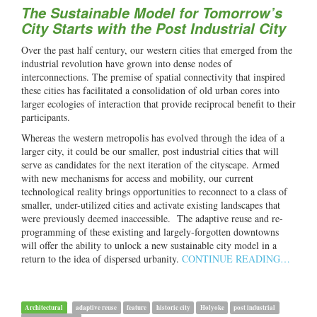
The Sustainable Model for Tomorrow’s
City Starts with the Post Industrial City
Over the past half century, our western cities that emerged from the
industrial revolution have grown into dense nodes of
interconnections. The premise of spatial connectivity that inspired
these cities has facilitated a consolidation of old urban cores into
larger ecologies of interaction that provide reciprocal benefit to their
participants.
Whereas the western metropolis has evolved through the idea of a
larger city, it could be our smaller, post industrial cities that will
serve as candidates for the next iteration of the cityscape. Armed
with new mechanisms for access and mobility, our current
technological reality brings opportunities to reconnect to a class of
smaller, under-utilized cities and activate existing landscapes that
were previously deemed inaccessible. The adaptive reuse and re-
programming of these existing and largely-forgotten downtowns
will offer the ability to unlock a new sustainable city model in a
return to the idea of dispersed urbanity.
CONTINUE READING…
Architectural
adaptive reuse
feature
historic city
Holyoke
post industrial