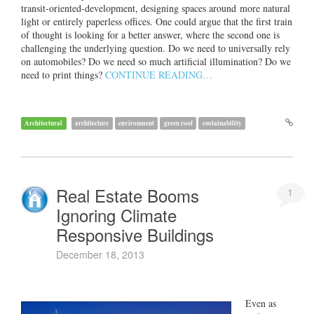
transit-oriented-development, designing spaces around more natural
light or entirely paperless offices. One could argue that the first train
of thought is looking for a better answer, where the second one is
challenging the underlying question. Do we need to universally rely
on automobiles? Do we need so much artificial illumination? Do we
need to print things?
CONTINUE READING…
Architectural
architecture
environment
green roof
sustainability
Real Estate Booms
1
Ignoring Climate
Responsive Buildings
December 18, 2013
Even as