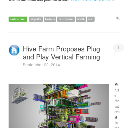
Architectural
biophilia
business
environment
health
new
Hive Farm Proposes Plug
1
and Play Vertical Farming
September 22, 2014
W
hil
e
the
int
ere
st
in
the