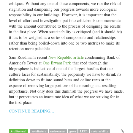
critiques. Without any one of these components, we run the risk of
stagnation and dampening our progress towards more ecological
responsibility in our buildings. However, it is important that the
level of effort and investigation put into criticism is commensurate
with the amount contributed to the process of designing the results
in the first place. When sustainability is critiqued (and it should be)
it has to be weighed as a series of components and relationships
rather than being boiled-down into one or two metrics to make its
retention more palatable.
Sam Roudman’s recent
New Republic article
condemning Bank of
America’s Tower at
One Bryant Park
that sped through the
blogosphere is indicative of one of the largest hurdles that our
culture faces for sustainability: the propensity we have to shrink its
definition down to fit into sound bites and online rants at the
expense of removing large portions of its meaning and resulting
importance. Not only does this diminish the progress we have made,
but it perpetuates an inaccurate idea of what we are striving for in
the first place.
CONTINUE READING…
Architectural
architecture
environment
green
LEED
sustainability