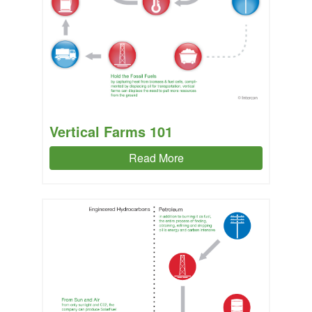
Vertical Farms 101
Read More