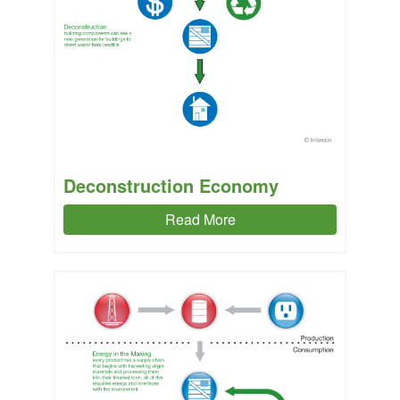
Deconstruction Economy
Read More