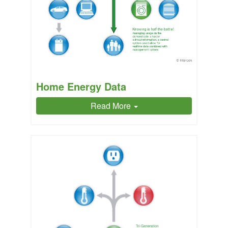
Home Energy Data
Read More