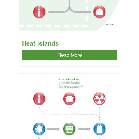
Heat Islands
Read More