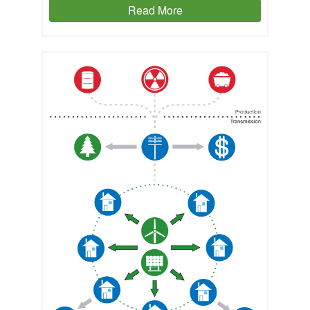
Read More