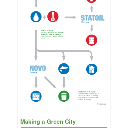
Making a Green City