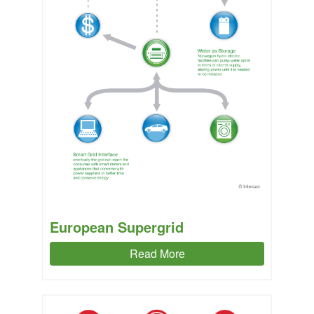
European Supergrid
Read More