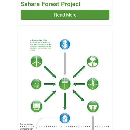
Sahara Forest Project
Read More