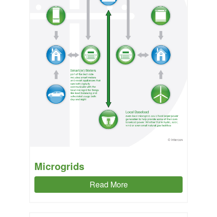
Microgrids
Read More