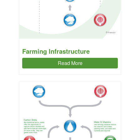
Farming Infrastructure
Read More