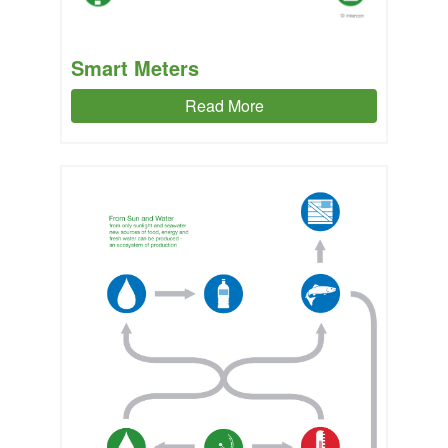
Smart Meters
Read More