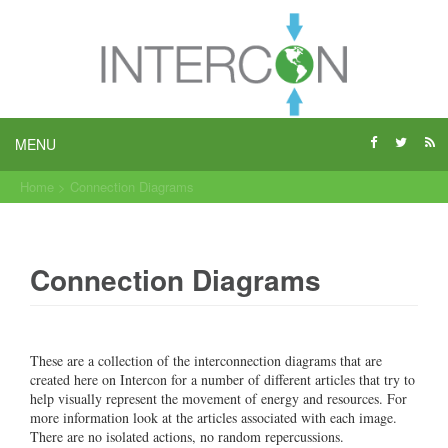
MENU
Home
>
Connection Diagrams
Connection Diagrams
These are a collection of the interconnection diagrams that are
created here on Intercon for a number of different articles that try to
help visually represent the movement of energy and resources. For
more information look at the articles associated with each image.
There are no isolated actions, no random repercussions.