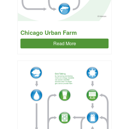
Chicago Urban Farm
Read More