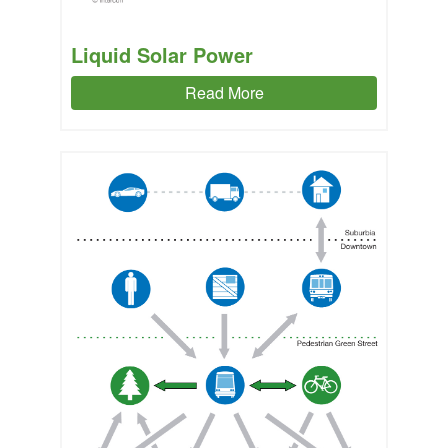
Liquid Solar Power
Read More