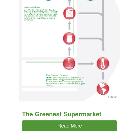
The Greenest Supermarket
Read More