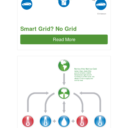
Smart Grid? No Grid
Read More