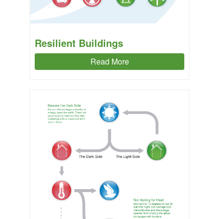
Resilient Buildings
Read More