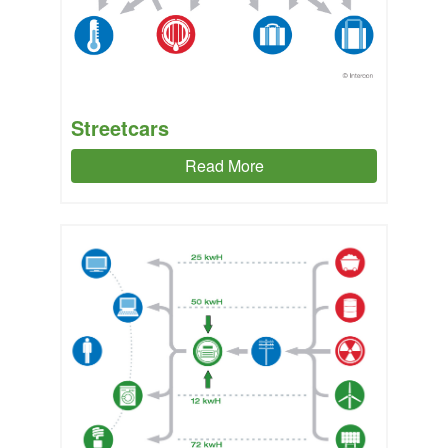
Streetcars
Read More