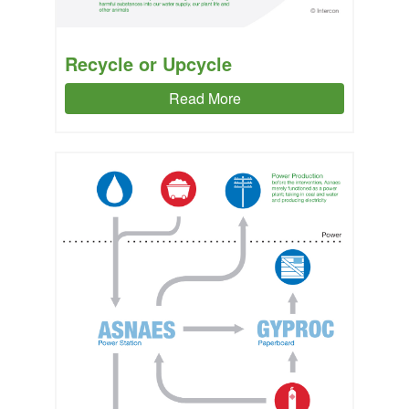
Recycle or Upcycle
Read More