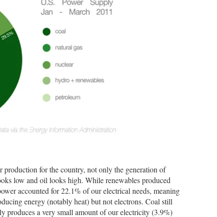
er production for the country, not only the generation of
 looks low and oil looks high. While renewables produced
 power accounted for 22.1% of our electrical needs, meaning
roducing energy (notably heat) but not electrons. Coal still
ly produces a very small amount of our electricity (3.9%)