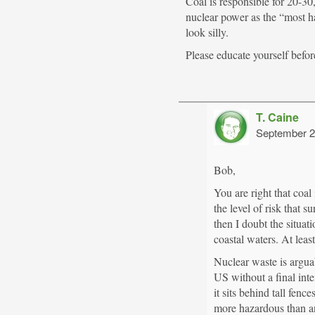
Coal is responsible for 20-30
nuclear power as the “most h
look silly.
Please educate yourself befor
T. Caine
September 2
Bob,
You are right that coal
the level of risk that
then I doubt the situa
coastal waters. At least
Nuclear waste is argua
US without a final inte
it sits behind tall fe
more hazardous than an