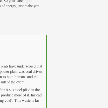
e. So your labeling of
s of energy) just make you
 events have underscored that
 power plant was coal driven
on to both humans and the
sult of the event.
n it sits stockpiled in the
 produce more of it. Instead
g coal). This waste is far