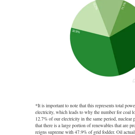
*It is important to note that this represents total pow
electricity, which leads to why the number for coal
12.7% of our electricity in the same period, nuclear
that there is a large portion of renewables that are p
reigns supreme with 47.9% of grid fodder. Oil actual