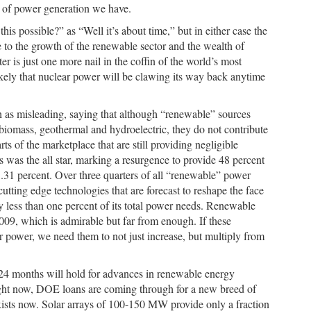
rm of power generation we have.
is possible?” as “Well it’s about time,” but in either case the
e to the growth of the renewable sector and the wealth of
er is just one more nail in the coffin of the world’s most
ikely that nuclear power will be clawing its way back anytime
h as misleading, saying that although “renewable” sources
 biomass, geothermal and hydroelectric, they do not contribute
rts of the marketplace that are still providing negligible
s was the all star, marking a resurgence to provide 48 percent
.31 percent. Over three quarters of all “renewable” power
utting edge technologies that are forecast to reshape the face
y less than one percent of its total power needs. Renewable
09, which is admirable but far from enough. If these
ur power, we need them to not just increase, but multiply from
2-24 months will hold for advances in renewable energy
ight now, DOE loans are coming through for a new breed of
 exists now. Solar arrays of 100-150 MW provide only a fraction