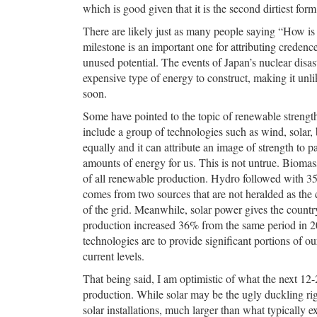
which is good given that it is the second dirtiest fo
There are likely just as many people saying “How is th
milestone is an important one for attributing credenc
unused potential. The events of Japan’s nuclear disast
expensive type of energy to construct, making it unl
soon.
Some have pointed to the topic of renewable strengt
include a group of technologies such as wind, solar,
equally and it can attribute an image of strength to pa
amounts of energy for us. This is not untrue. Biomas
of all renewable production. Hydro followed with 35
comes from two sources that are not heralded as the c
of the grid. Meanwhile, solar power gives the countr
production increased 36% from the same period in 20
technologies are to provide significant portions of o
current levels.
That being said, I am optimistic of what the next 1
production. While solar may be the ugly duckling r
solar installations, much larger than what typically