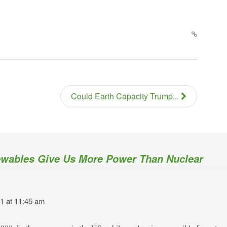
Could Earth Capacity Trump...
wables Give Us More Power Than Nuclear
1 at 11:45 am