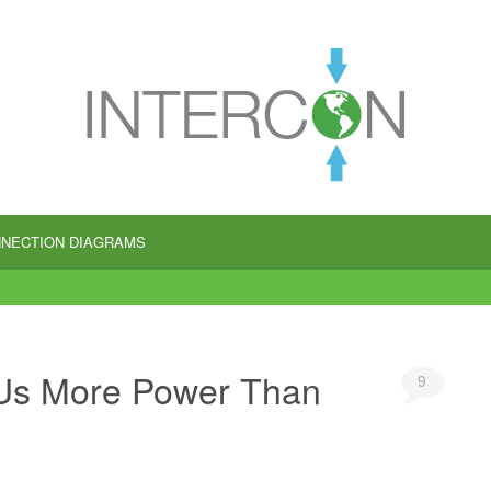
NECTION DIAGRAMS
Us More Power Than
9