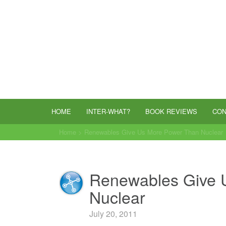
HOME
INTER-WHAT?
BOOK REVIEWS
CON
Home
>
Renewables Give Us More Power Than Nuclear
Renewables Give 
Nuclear
July 20, 2011