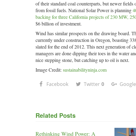
of their standard coal counterparts, but newer field
from fossil fuels. National Solar Power is planning
4
backing for three California projects of 230 MW,
$6 billion of investment.
Wind has similar prospects on the drawing board. T
currently under construction in Oregon, boasting 3
slated for the end of 2012. This next generation of cl
managers are done dipping their toes in the water an
nice stepping stone, but catching up to oil is next.
Image Credit:
sustainabilityninja.com
Facebook
Twitter
0
Google
Related Posts
Rethinking Wind Power: A