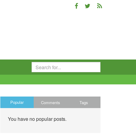
Popular
Comments
Tags
You have no popular posts.