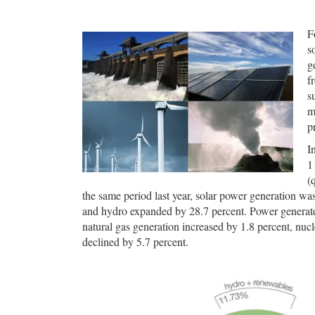
F
s
g
f
s
m
p
I
1
(
the same period last year, solar power generation wa
and hydro expanded by 28.7 percent. Power generat
natural gas generation increased by 1.8 percent, nucle
declined by 5.7 percent.