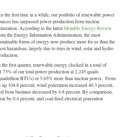
or the first time in a while, our portfolio of renewable power
ources has surpassed power production from nuclear
eneration. According to the latest
Monthly Energy Review
rom the Energy Information Administration, the most
ustainable forms of energy now produce more for us than the
ost hazardous, largely due to rises in wind, solar and hydro
roduction.
n the first quarter, renewable energy clocked in a total of
1.73% of our total power production at 2.245 quads
quadrillion BTUs) or 5.65% more than nuclear power. From
s up 104.8 percent, wind generation increased 40.3 percent,
ed from biomass decreased by 4.8 percent. By comparison,
ar by 0.4 percent, and coal-fired electrical generation