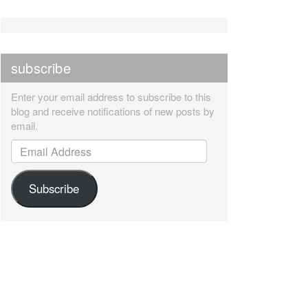
subscribe
Enter your email address to subscribe to this
blog and receive notifications of new posts by
email.
Email Address
Subscribe