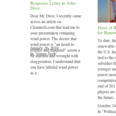
Response Letter to John
Droz
Dear Mr. Droz, I recently came
across an article on
Cleantech.com that lead me to
Hour of 
for Renew
your presentation critiquing
wind power. The decree that
To date, th
wind power is "an insult to
renewable 
January 26, 2010
science and mankind" seems a
the U.S. ha
In "Green Tech"
bit alarmist and wrought with
tied to the 
exaggeration. I understand that
subsidies t
you have labeled wind power
younger an
as a…
power more
competitiv
end of 2011
players are
the future
October 24
In "Politica