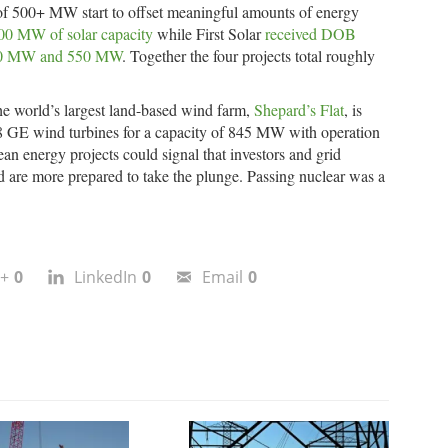
s of 500+ MW start to offset meaningful amounts of energy
00 MW of solar capacity
while First Solar
received DOB
 250 MW and 550 MW
. Together the four projects total roughly
he world’s largest land-based wind farm,
Shepard’s Flat
, is
38 GE wind turbines for a capacity of 845 MW with operation
ean energy projects could signal that investors and grid
d are more prepared to take the plunge. Passing nuclear was a
+
0
LinkedIn
0
Email
0