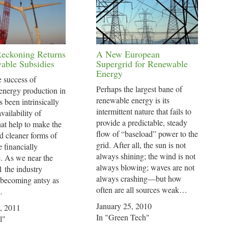
Reckoning Returns
A New European
able Subsidies
Supergrid for Renewable
Energy
e success of
Perhaps the largest bane of
energy production in
renewable energy is its
s been intrinsically
intermittent nature that fails to
availability of
provide a predictable, steady
hat help to make the
flow of “baseload” power to the
d cleaner forms of
grid. After all, the sun is not
 financially
always shining; the wind is not
e. As we near the
always blowing; waves are not
 the industry
always crashing—but how
 becoming antsy as
often are all sources weak…
…
January 25, 2010
, 2011
In "Green Tech"
l"