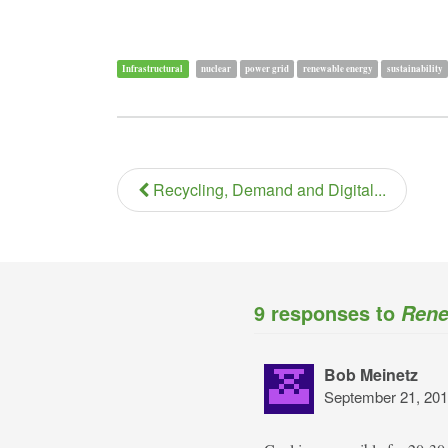
Infrastructural
nuclear
power grid
renewable energy
sustainability
Recycling, Demand and Digital...
9 responses to
Rene
Bob Meinetz
September 21, 201