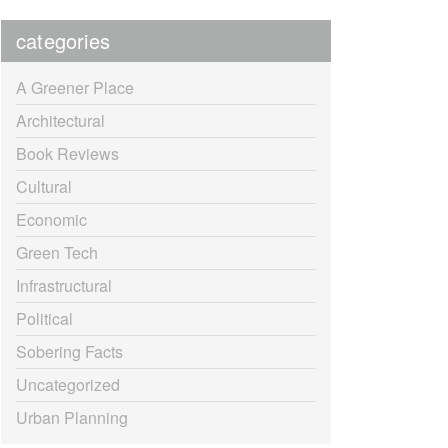
categories
A Greener Place
Architectural
Book Reviews
Cultural
Economic
Green Tech
Infrastructural
Political
Sobering Facts
Uncategorized
Urban Planning