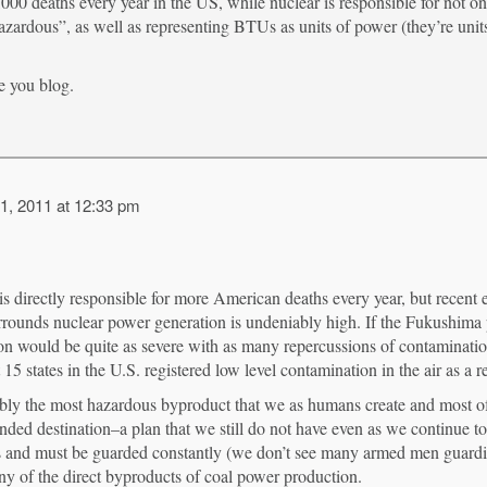
,000 deaths every year in the US, while nuclear is responsible for not on
azardous”, as well as representing BTUs as units of power (they’re unit
e you blog.
1, 2011 at 12:33 pm
 is directly responsible for more American deaths every year, but recent
 surrounds nuclear power generation is undeniably high. If the Fukushima
tion would be quite as severe with as many repercussions of contaminati
 15 states in the U.S. registered low level contamination in the air as a re
bly the most hazardous byproduct that we as humans create and most ofte
nded destination–a plan that we still do not have even as we continue to
nces and must be guarded constantly (we don’t see many armed men guardin
y of the direct byproducts of coal power production.