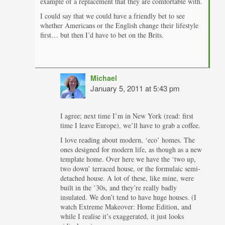
example of a replacement that they are comfortable with.
I could say that we could have a friendly bet to see
whether Americans or the English change their lifestyle
first… but then I’d have to bet on the Brits.
Michael
January 5, 2011 at 5:43 pm
I agree; next time I’m in New York (read: first
time I leave Europe), we’ll have to grab a coffee.
I love reading about modern, ‘eco’ homes. The
ones designed for modern life, as though as a new
template home. Over here we have the ‘two up,
two down’ terraced house, or the formulaic semi-
detached house. A lot of these, like mine, were
built in the ’30s, and they’re really badly
insulated. We don’t tend to have huge houses. (I
watch Extreme Makeover: Home Edition, and
while I realise it’s exaggerated, it just looks