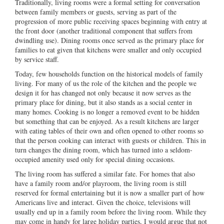
Traditionally, living rooms were a formal setting for conversation
between family members or guests, serving as part of the
progression of more public receiving spaces beginning with entry at
the front door (another traditional component that suffers from
dwindling use). Dining rooms once served as the primary place for
families to eat given that kitchens were smaller and only occupied
by service staff.
Today, few households function on the historical models of family
living. For many of us the role of the kitchen and the people we
design it for has changed not only because it now serves as the
primary place for dining, but it also stands as a social center in
many homes. Cooking is no longer a removed event to be hidden
but something that can be enjoyed. As a result kitchens are larger
with eating tables of their own and often opened to other rooms so
that the person cooking can interact with guests or children. This in
turn changes the dining room, which has turned into a seldom-
occupied amenity used only for special dining occasions.
The living room has suffered a similar fate. For homes that also
have a family room and/or playroom, the living room is still
reserved for formal entertaining but it is now a smaller part of how
Americans live and interact. Given the choice, televisions will
usually end up in a family room before the living room. While they
may come in handy for large holiday parties, I would argue that not