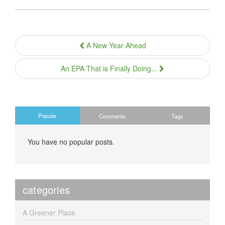
A New Year Ahead
An EPA That is Finally Doing...
Popular
Comments
Tags
You have no popular posts.
categories
A Greener Place