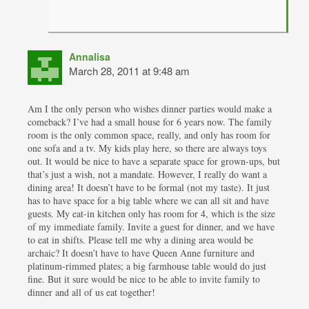
Annalisa
March 28, 2011 at 9:48 am
Am I the only person who wishes dinner parties would make a
comeback? I’ve had a small house for 6 years now. The family
room is the only common space, really, and only has room for
one sofa and a tv. My kids play here, so there are always toys
out. It would be nice to have a separate space for grown-ups, but
that’s just a wish, not a mandate. However, I really do want a
dining area! It doesn’t have to be formal (not my taste). It just
has to have space for a big table where we can all sit and have
guests. My eat-in kitchen only has room for 4, which is the size
of my immediate family. Invite a guest for dinner, and we have
to eat in shifts. Please tell me why a dining area would be
archaic? It doesn’t have to have Queen Anne furniture and
platinum-rimmed plates; a big farmhouse table would do just
fine. But it sure would be nice to be able to invite family to
dinner and all of us eat together!