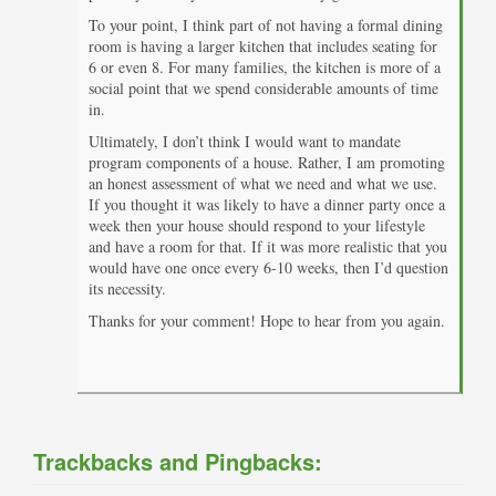
To your point, I think part of not having a formal dining
room is having a larger kitchen that includes seating for
6 or even 8. For many families, the kitchen is more of a
social point that we spend considerable amounts of time
in.
Ultimately, I don’t think I would want to mandate
program components of a house. Rather, I am promoting
an honest assessment of what we need and what we use.
If you thought it was likely to have a dinner party once a
week then your house should respond to your lifestyle
and have a room for that. If it was more realistic that you
would have one once every 6-10 weeks, then I’d question
its necessity.
Thanks for your comment! Hope to hear from you again.
Trackbacks and Pingbacks: