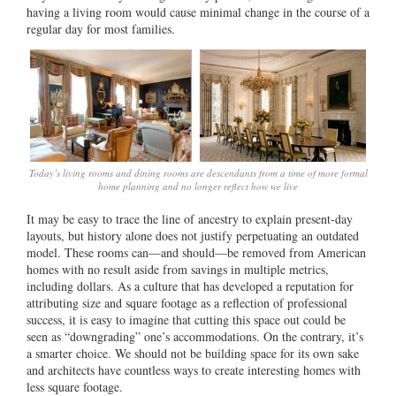
having a living room would cause minimal change in the course of a
regular day for most families.
Today’s living rooms and dining rooms are descendants from a time of more formal
home planning and no longer reflect how we live
It may be easy to trace the line of ancestry to explain present-day
layouts, but history alone does not justify perpetuating an outdated
model. These rooms can—and should—be removed from American
homes with no result aside from savings in multiple metrics,
including dollars. As a culture that has developed a reputation for
attributing size and square footage as a reflection of professional
success, it is easy to imagine that cutting this space out could be
seen as “downgrading” one’s accommodations. On the contrary, it’s
a smarter choice. We should not be building space for its own sake
and architects have countless ways to create interesting homes with
less square footage.