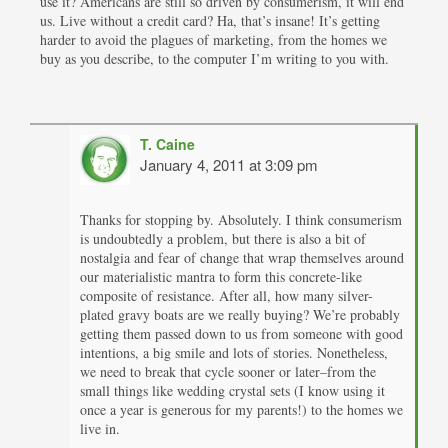
use it? Americans are still so driven by consumerism, it will end
us. Live without a credit card? Ha, that’s insane! It’s getting
harder to avoid the plagues of marketing, from the homes we
buy as you describe, to the computer I’m writing to you with.
T. Caine
January 4, 2011 at 3:09 pm
Thanks for stopping by. Absolutely. I think consumerism
is undoubtedly a problem, but there is also a bit of
nostalgia and fear of change that wrap themselves around
our materialistic mantra to form this concrete-like
composite of resistance. After all, how many silver-
plated gravy boats are we really buying? We’re probably
getting them passed down to us from someone with good
intentions, a big smile and lots of stories. Nonetheless,
we need to break that cycle sooner or later–from the
small things like wedding crystal sets (I know using it
once a year is generous for my parents!) to the homes we
live in.