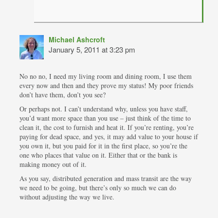
Michael Ashcroft
January 5, 2011 at 3:23 pm
No no no, I need my living room and dining room, I use them
every now and then and they prove my status! My poor friends
don’t have them, don’t you see?
Or perhaps not. I can’t understand why, unless you have staff,
you’d want more space than you use – just think of the time to
clean it, the cost to furnish and heat it. If you’re renting, you’re
paying for dead space, and yes, it may add value to your house if
you own it, but you paid for it in the first place, so you’re the
one who places that value on it. Either that or the bank is
making money out of it.
As you say, distributed generation and mass transit are the way
we need to be going, but there’s only so much we can do
without adjusting the way we live.