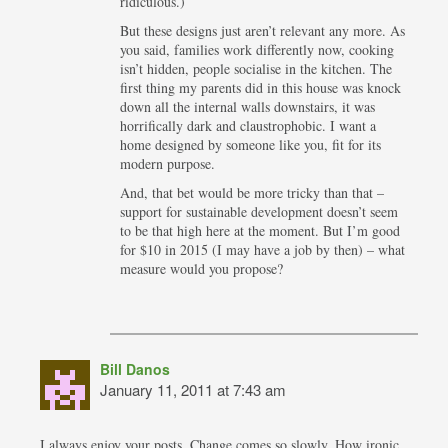
ridiculous.)
But these designs just aren’t relevant any more. As
you said, families work differently now, cooking
isn’t hidden, people socialise in the kitchen. The
first thing my parents did in this house was knock
down all the internal walls downstairs, it was
horrifically dark and claustrophobic. I want a
home designed by someone like you, fit for its
modern purpose.
And, that bet would be more tricky than that –
support for sustainable development doesn’t seem
to be that high here at the moment. But I’m good
for $10 in 2015 (I may have a job by then) – what
measure would you propose?
Bill Danos
January 11, 2011 at 7:43 am
I always enjoy your posts. Change comes so slowly. How ironic