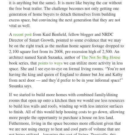
it is anything but the same). It is more like buying the car without
the free boat trailer. The challenge becomes not only getting one
generation of home buyers to detach themselves from building
excess space, but convincing the next generation that they are not
vital as well.
A
recent post
from Kaid Benfield, fellow blogger and NRDC
Director of Smart Growth, pointed to some evidence that we may
be on the right track as the median home square footage dropped to
2,100 square feet from its 2008, pre-recession high of 2,500. An
architect named Sarah Suzanka, author of
The Not So Big House
book series, that
points to ways
we can utilize more activity in less
space. She and I see eye-to-eye on formal living rooms. “You’re not
having the king and queen of England to dinner but Joe and Kathy
from next door — and they’d prefer to be in your informal space!”
Susanka says.
If we started to build more homes with combined family/dining
rooms that open up onto a kitchen then we would use less resources
to build less walls and roofs, winding up with less interior surfaces
to finish. All of this would help housing costs to go down, allowing
more people the opportunity to purchase a house on less land.
Futhermore, living in the space becomes more efficient given that
we are not using energy to heat and cool parts of volume that are
not being utilized—lowering the cost of living. Tragically, this