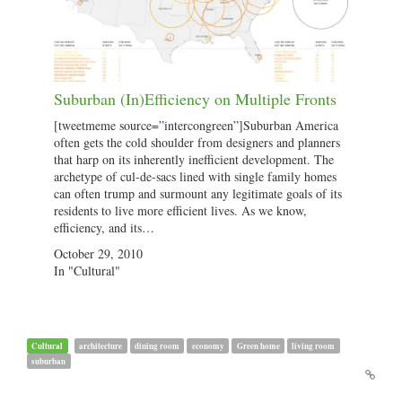
Suburban (In)Efficiency on Multiple Fronts
[tweetmeme source=”intercongreen”]Suburban America
often gets the cold shoulder from designers and planners
that harp on its inherently inefficient development. The
archetype of cul-de-sacs lined with single family homes
can often trump and surmount any legitimate goals of its
residents to live more efficient lives. As we know,
efficiency, and its…
October 29, 2010
In "Cultural"
Cultural
architecture
dining room
economy
Green home
living room
suburban