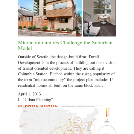
Microcommunities Challenge the Suburban
Model
Outside of Seattle, the design-build firm Dwell
Development is in the process of building out their vision
of transit oriented development. They are calling it
Columbia Station. Pitched within the rising popularity of
the term "microcommunity" the project plan includes 15
residential homes all built on the same block and…
April 1, 2013
In "Urban Planning"