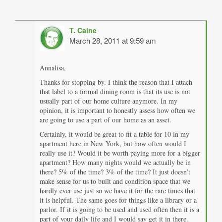
T. Caine
March 28, 2011 at 9:59 am
Annalisa,
Thanks for stopping by. I think the reason that I attach
that label to a formal dining room is that its use is not
usually part of our home culture anymore. In my
opinion, it is important to honestly assess how often we
are going to use a part of our home as an asset.
Certainly, it would be great to fit a table for 10 in my
apartment here in New York, but how often would I
really use it? Would it be worth paying more for a bigger
apartment? How many nights would we actually be in
there? 5% of the time? 3% of the time? It just doesn’t
make sense for us to built and condition space that we
hardly ever use just so we have it for the rare times that
it is helpful. The same goes for things like a library or a
parlor. If it is going to be used and used often then it is a
part of your daily life and I would say get it in there.