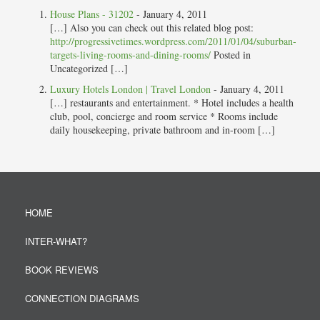
House Plans - 31202
-
January 4, 2011
[…] Also you can check out this related blog post:
http://progressivetimes.wordpress.com/2011/01/04/suburban-
targets-living-rooms-and-dining-rooms/
Posted in
Uncategorized […]
Luxury Hotels London | Travel London
-
January 4, 2011
[…] restaurants and entertainment. * Hotel includes a health
club, pool, concierge and room service * Rooms include
daily housekeeping, private bathroom and in-room […]
HOME
INTER-WHAT?
BOOK REVIEWS
CONNECTION DIAGRAMS