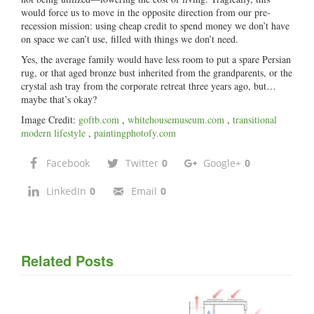
would force us to move in the opposite direction from our pre-
recession mission: using cheap credit to spend money we don’t have
on space we can’t use, filled with things we don’t need.
Yes, the average family would have less room to put a spare Persian
rug, or that aged bronze bust inherited from the grandparents, or the
crystal ash tray from the corporate retreat three years ago, but…
maybe that’s okay?
Image Credit:
goftb.com
,
whitehousemuseum.com
,
transitional
modern lifestyle
,
paintingphotofy.com
Facebook
Twitter
0
Google+
0
LinkedIn
0
Email
0
Related Posts