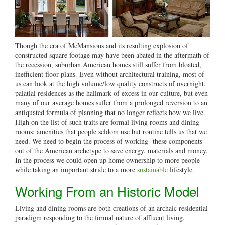
Though the era of McMansions and its resulting explosion of
constructed square footage may have been abated in the aftermath of
the recession, suburban American homes still suffer from bloated,
inefficient floor plans. Even without architectural training, most of
us can look at the high volume/low quality constructs of overnight,
palatial residences as the hallmark of excess in our culture, but even
many of our average homes suffer from a prolonged reversion to an
antiquated formula of planning that no longer reflects how we live.
High on the list of such traits are formal living rooms and dining
rooms: amenities that people seldom use but routine tells us that we
need. We need to begin the process of working these components
out of the American archetype to save energy, materials and money.
In the process we could open up home ownership to more people
while taking an important stride to a more
sustainable
lifestyle.
Working From an Historic Model
Living and dining rooms are both creations of an archaic residential
paradigm responding to the formal nature of affluent living.