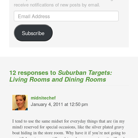
receive notifications of new posts by email.
Email Address
Subscribe
12 responses to
Suburban Targets:
Living Rooms and Dining Rooms
midnitechef
January 4, 2011 at 12:50 pm
I tend to use the same midset for everyday things that are (in my
mind) reserved for special occasions, like the silver plated gravy
boat hiding in the store room. Why have it if you’re not going to