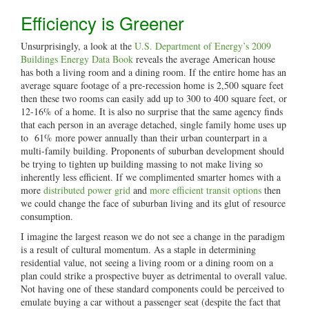
Efficiency is Greener
Unsurprisingly, a look at the
U.S. Department of Energy’s 2009
Buildings Energy Data Book
reveals the average American house
has both a living room and a dining room. If the entire home has an
average square footage of a pre-recession home is 2,500 square feet
then these two rooms can easily add up to 300 to 400 square feet, or
12-16% of a home. It is also no surprise that the same agency finds
that each person in an average detached, single family home uses up
to 61% more power annually than their urban counterpart in a
multi-family building. Proponents of suburban development should
be trying to tighten up building massing to not make living so
inherently less efficient. If we complimented smarter homes with a
more
distributed power grid
and
more efficient transit options
then
we could change the face of suburban living and its glut of resource
consumption.
I imagine the largest reason we do not see a change in the paradigm
is a result of cultural momentum. As a staple in determining
residential value, not seeing a living room or a dining room on a
plan could strike a prospective buyer as detrimental to overall value.
Not having one of these standard components could be perceived to
emulate buying a car without a passenger seat (despite the fact that