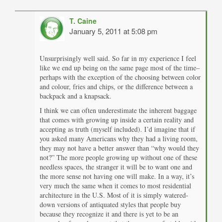
T. Caine
January 5, 2011 at 5:08 pm
Unsurprisingly well said. So far in my experience I feel
like we end up being on the same page most of the time–
perhaps with the exception of the choosing between color
and colour, fries and chips, or the difference between a
backpack and a knapsack.
I think we can often underestimate the inherent baggage
that comes with growing up inside a certain reality and
accepting as truth (myself included). I’d imagine that if
you asked many Americans why they had a living room,
they may not have a better answer than “why would they
not?” The more people growing up without one of these
needless spaces, the stranger it will be to want one and
the more sense not having one will make. In a way, it’s
very much the same when it comes to most residential
architecture in the U.S. Most of it is simply watered-
down versions of antiquated styles that people buy
because they recognize it and there is yet to be an