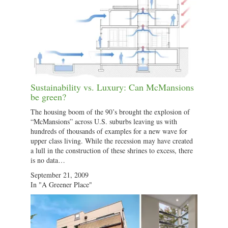
Sustainability vs. Luxury: Can McMansions
be green?
The housing boom of the 90’s brought the explosion of
“McMansions” across U.S. suburbs leaving us with
hundreds of thousands of examples for a new wave for
upper class living. While the recession may have created
a lull in the construction of these shrines to excess, there
is no data…
September 21, 2009
In "A Greener Place"