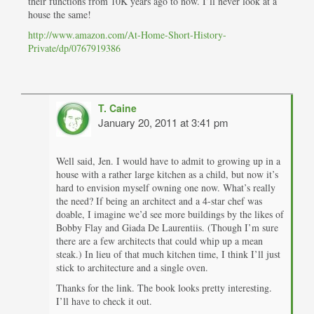
their functions from 10K years ago to now. I’ll never look at a
house the same!
http://www.amazon.com/At-Home-Short-History-
Private/dp/0767919386
T. Caine
January 20, 2011 at 3:41 pm
Well said, Jen. I would have to admit to growing up in a
house with a rather large kitchen as a child, but now it’s
hard to envision myself owning one now. What’s really
the need? If being an architect and a 4-star chef was
doable, I imagine we’d see more buildings by the likes of
Bobby Flay and Giada De Laurentiis. (Though I’m sure
there are a few architects that could whip up a mean
steak.) In lieu of that much kitchen time, I think I’ll just
stick to architecture and a single oven.
Thanks for the link. The book looks pretty interesting.
I’ll have to check it out.