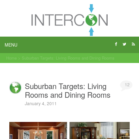
MENU
Home
>
Suburban Targets: Living Rooms and Dining Rooms
Suburban Targets: Living
12
Rooms and Dining Rooms
January 4, 2011