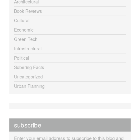
Architectural
Book Reviews
Cultural
Economic
Green Tech
Infrastructural
Political
Sobering Facts
Uncategorized
Urban Planning
subscribe
Enter your email address to subscribe to this blog and