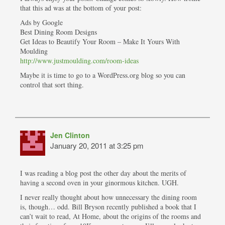
that this ad was at the bottom of your post:
Ads by Google
Best Dining Room Designs
Get Ideas to Beautify Your Room – Make It Yours With
Moulding
http://www.justmoulding.com/room-ideas
Maybe it is time to go to a WordPress.org blog so you can
control that sort thing.
Jen Clinton
January 20, 2011 at 3:25 pm
I was reading a blog post the other day about the merits of
having a second oven in your ginormous kitchen. UGH.
I never really thought about how unnecessary the dining room
is, though… odd. Bill Bryson recently published a book that I
can’t wait to read, At Home, about the origins of the rooms and