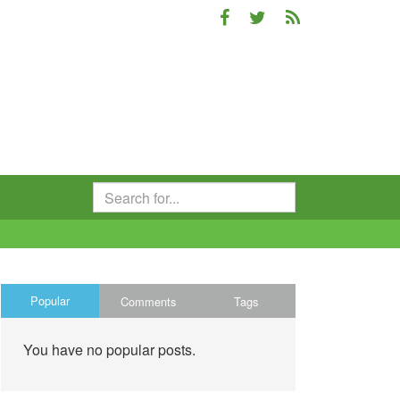
Popular
Comments
Tags
You have no popular posts.