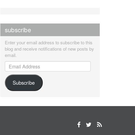
subscribe
Enter your email address to subscribe to this
blog and receive notifications of new posts by
email.
Email Address
Subscribe