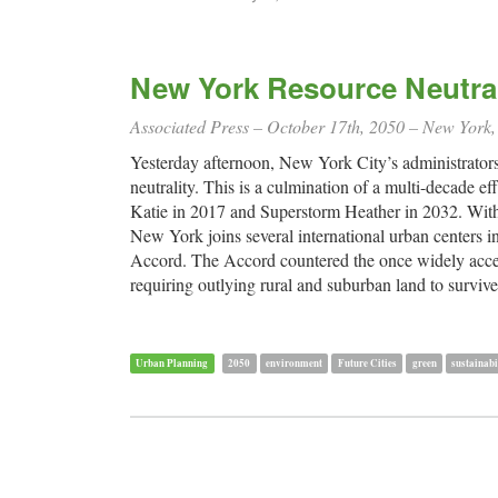
New York Resource Neutra
Associated Press – October 17th, 2050 – New York
Yesterday afternoon, New York City’s administrators r
neutrality. This is a culmination of a multi-decade 
Katie in 2017 and Superstorm Heather in 2032. With 
New York joins several international urban centers i
Accord. The Accord countered the once widely accepte
requiring outlying rural and suburban land to surviv
Urban Planning
2050
environment
Future Cities
green
sustainabi