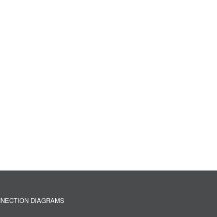
NECTION DIAGRAMS