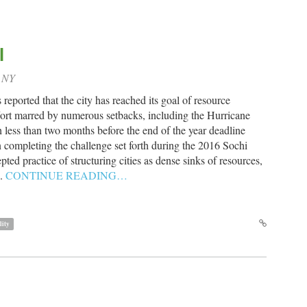
l
, NY
eported that the city has reached its goal of resource
effort marred by numerous setbacks, including the Hurricane
less than two months before the end of the year deadline
n completing the challenge set forth during the 2016 Sochi
d practice of structuring cities as dense sinks of resources,
e.
CONTINUE READING…
lity