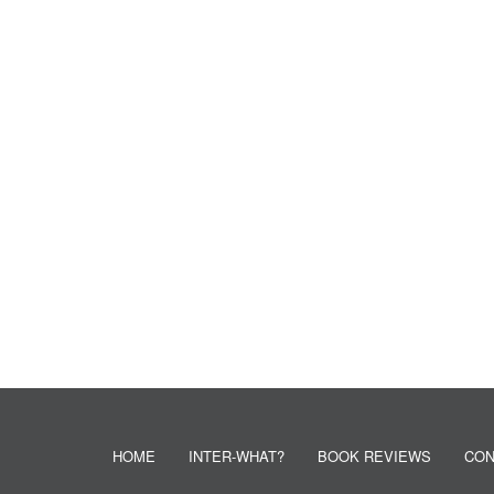
HOME
INTER-WHAT?
BOOK REVIEWS
CON