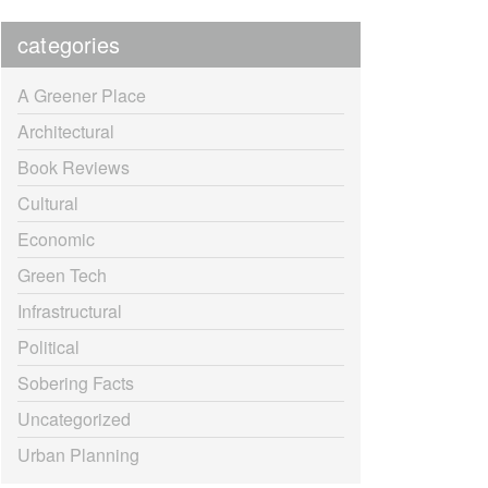
categories
A Greener Place
Architectural
Book Reviews
Cultural
Economic
Green Tech
Infrastructural
Political
Sobering Facts
Uncategorized
Urban Planning