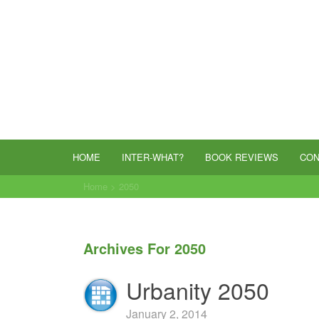
HOME
INTER-WHAT?
BOOK REVIEWS
CON
Home
>
2050
Archives For 2050
Urbanity 2050
January 2, 2014