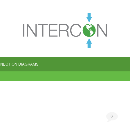
NECTION DIAGRAMS
6